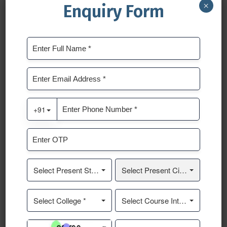
×
Enquiry Form
PREVIOUS POST
NEXT POST
Leave a Reply
Your email address will not be published.
Required fields
are marked
*
Comment
*