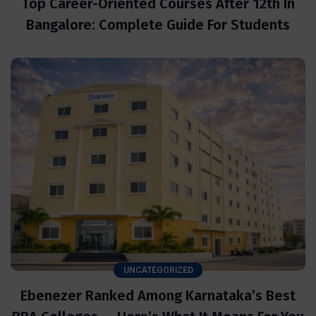
Top Career-Oriented Courses After 12th In
Bangalore: Complete Guide For Students
UNCATEGORIZED
Ebenezer Ranked Among Karnataka’s Best