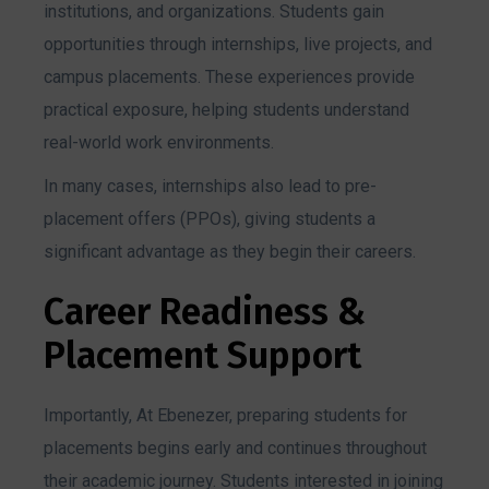
institutions, and organizations. Students gain
opportunities through internships, live projects, and
campus placements. These experiences provide
practical exposure, helping students understand
real-world work environments.
In many cases, internships also lead to pre-
placement offers (PPOs), giving students a
significant advantage as they begin their careers.
Career Readiness &
Placement Support
Importantly, At Ebenezer, preparing students for
placements begins early and continues throughout
their academic journey. Students interested in joining