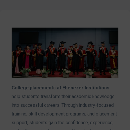
College placements at Ebenezer Institutions
help students transform their academic knowledge
into successful careers. Through industry-focused
training, skill development programs, and placement
support, students gain the confidence, experience,