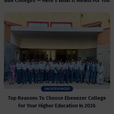
BBA Colleges — Here’s What It Means For You
UNCATEGORIZED
Top Reasons To Choose Ebenezer College
For Your Higher Education In 2026