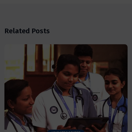
Related Posts