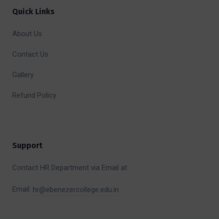
Quick Links
About Us
Contact Us
Gallery
Refund Policy
Support
Contact HR Department via Email at
Email:
hr@ebenezercollege.edu.in