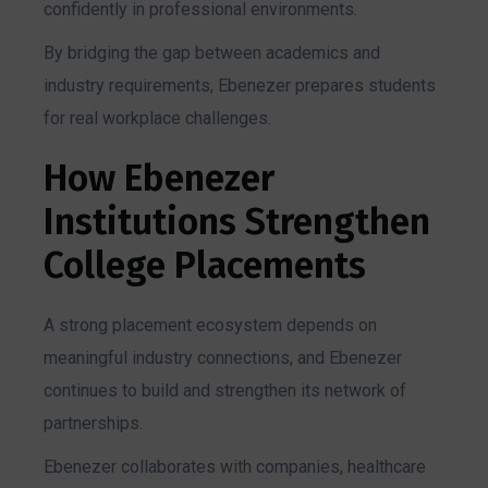
confidently in professional environments.
By bridging the gap between academics and
industry requirements, Ebenezer prepares students
for real workplace challenges.
How Ebenezer
Institutions Strengthen
College Placements
A strong placement ecosystem depends on
meaningful industry connections, and Ebenezer
continues to build and strengthen its network of
partnerships.
Ebenezer collaborates with companies, healthcare