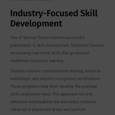
Industry-Focused Skill
Development
One of the key factors behind successful
placements is skill development. Ebenezer focuses
on nurturing real-world skills that go beyond
traditional classroom learning.
Students receive communication training, technical
workshops, and industry-recognized certifications.
These programs help them develop the practical
skills employers need. This approach not only
enhances employability but also helps students
stand out in placement drives and perform