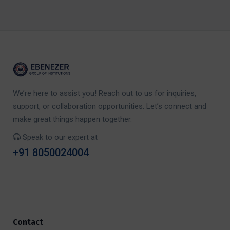
We’re here to assist you! Reach out to us for inquiries,
support, or collaboration opportunities. Let’s connect and
make great things happen together.
Speak to our expert at
+91 8050024004
Contact