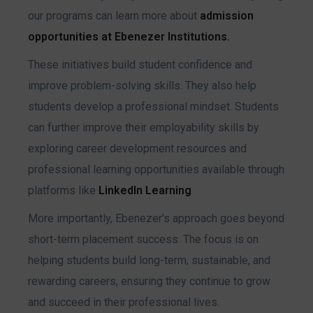
our programs can learn more about
admission
opportunities at Ebenezer Institutions.
These initiatives build student confidence and
improve problem-solving skills. They also help
students develop a professional mindset. Students
can further improve their employability skills by
exploring career development resources and
professional learning opportunities available through
platforms like
LinkedIn Learning
More importantly, Ebenezer’s approach goes beyond
short-term placement success. The focus is on
helping students build long-term, sustainable, and
rewarding careers, ensuring they continue to grow
and succeed in their professional lives.