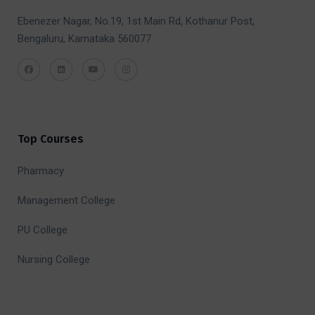
Ebenezer Nagar, No.19, 1st Main Rd, Kothanur Post,
Bengaluru, Karnataka 560077.
Top Courses
Pharmacy
Management College
PU College
Nursing College