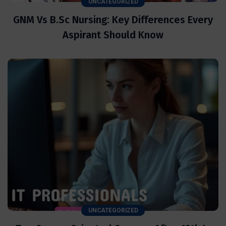
UNCATEGORIZED
GNM Vs B.Sc Nursing: Key Differences Every
Aspirant Should Know
UNCATEGORIZED