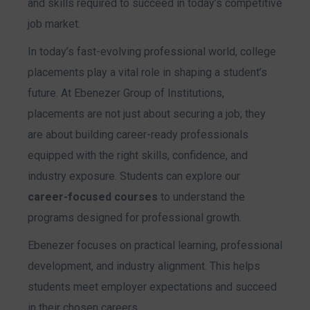
and skills required to succeed in today’s competitive
job market.
In today’s fast-evolving professional world, college
placements play a vital role in shaping a student’s
future. At Ebenezer Group of Institutions,
placements are not just about securing a job; they
are about building career-ready professionals
equipped with the right skills, confidence, and
industry exposure. Students can explore our
career-focused courses
to understand the
programs designed for professional growth.
Ebenezer focuses on practical learning, professional
development, and industry alignment. This helps
students meet employer expectations and succeed
in their chosen careers.