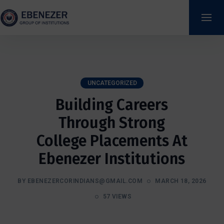
UNCATEGORIZED
Building Careers
Through Strong
College Placements At
Ebenezer Institutions
BY EBENEZERCORINDIANS@GMAIL.COM
MARCH 18, 2026
57 VIEWS