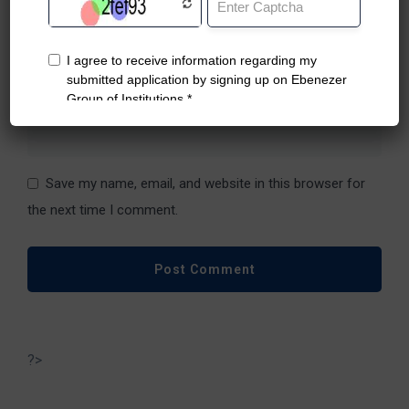
Name
*
Email
*
Website
Save my name, email, and website in this browser for
the next time I comment.
?>