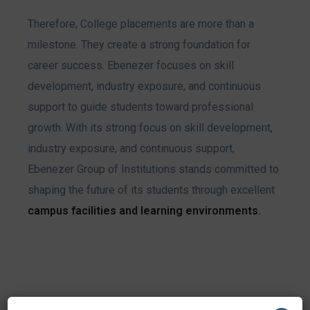
Therefore, College placements are more than a
milestone. They create a strong foundation for
career success. Ebenezer focuses on skill
development, industry exposure, and continuous
support to guide students toward professional
growth.
With its strong focus on skill development,
industry exposure, and continuous support,
Ebenezer Group of Institutions stands committed to
shaping the future of its students through excellent
campus facilities and learning environments
.