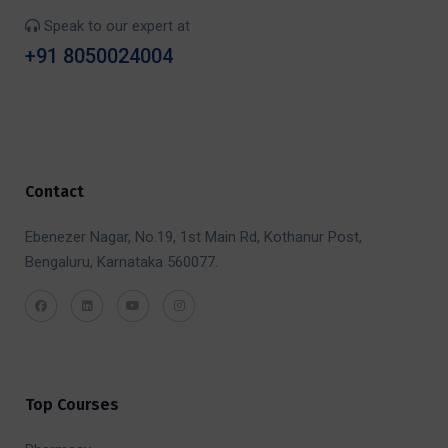
Speak to our expert at
+91 8050024004
Contact
Ebenezer Nagar, No.19, 1st Main Rd, Kothanur Post,
Bengaluru, Karnataka 560077.
Top Courses