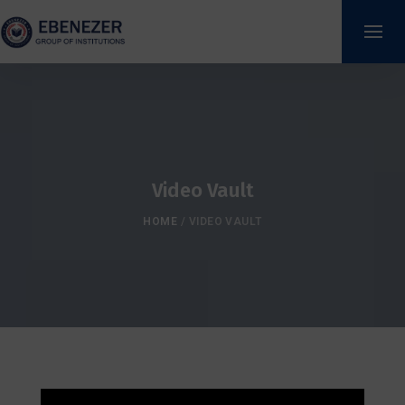
Video Vault
HOME
/
VIDEO VAULT