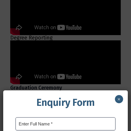
Degree Reporting
Graduation Ceremony
×
Enquiry Form