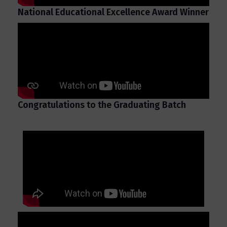
National Educational Excellence Award Winner
Congratulations to the Graduating Batch