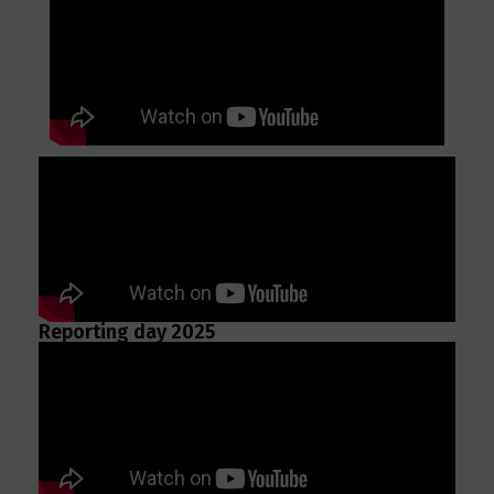
Reporting day 2025