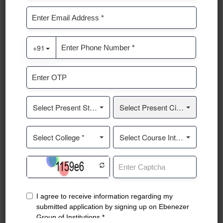
Lamp Lighting Ceremony
Guest Session
Lamp Lighting Ceremony