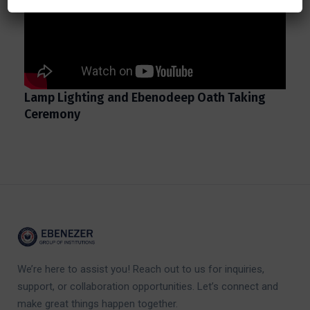
Lamp Lighting and Ebenodeep Oath Taking
Ceremony
We’re here to assist you! Reach out to us for inquiries,
support, or collaboration opportunities. Let’s connect and
make great things happen together.