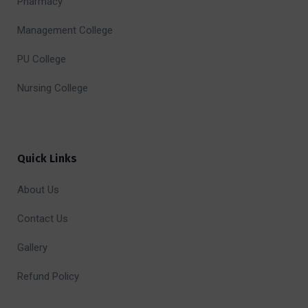
Pharmacy
Management College
PU College
Nursing College
Quick Links
About Us
Contact Us
Gallery
Refund Policy