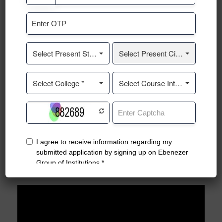
Traffic Awareness Event
Teach Me Kannada. A Small Gesture From EBENEZER
Student's to KARNATAKA