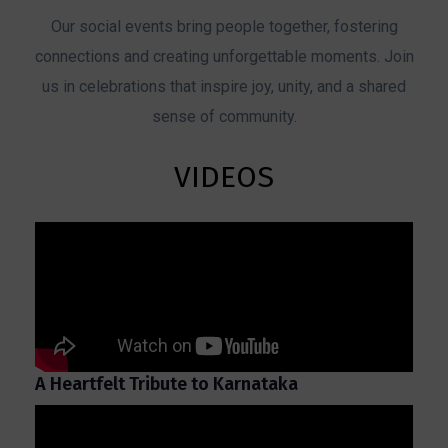
Our social events bring people together, fostering
connections and creating unforgettable moments. Join
us in celebrations that inspire joy, unity, and a shared
sense of community.
VIDEOS
A Heartfelt Tribute to Karnataka