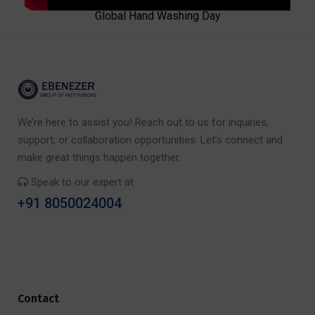
Global Hand Washing Day
We’re here to assist you! Reach out to us for inquiries,
support, or collaboration opportunities. Let’s connect and
make great things happen together.
Speak to our expert at
+91 8050024004
Contact