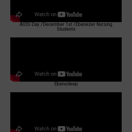
AIDS Day /December 1st /Ebenezer Nursing
Students
Ebenodeep