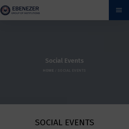
Social Events
HOME
/
SOCIAL EVENTS
SOCIAL EVENTS