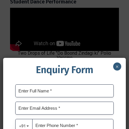
Student Dance Performance
Two Drops of Life "Do Boond Zindagi ki" Polio
Vaccine
×
Enquiry Form
Insights from Our Dedicated Traffic Police
Officer