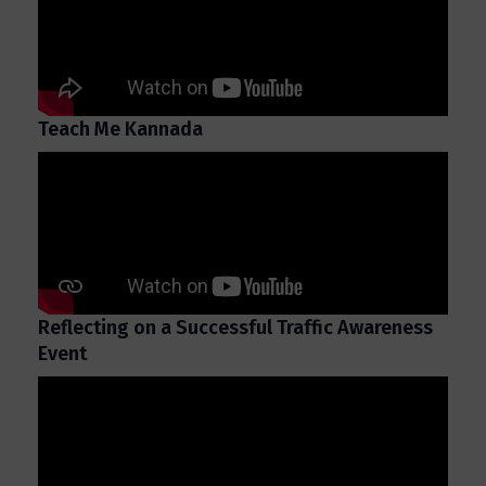
Teach Me Kannada
Reflecting on a Successful Traffic Awareness
Event