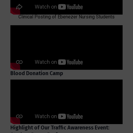
Clinical Posting of Ebenezer Nursing Students
Blood Donation Camp
Highlight of Our Traffic Awareness Event: