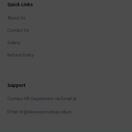
Quick Links
About Us
Contact Us
Gallery
Refund Policy
Support
Contact HR Department via Email at
Email:
hr@ebenezercollege.edu.in