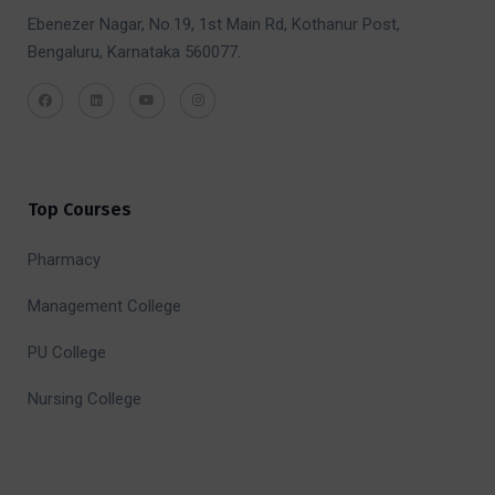
Ebenezer Nagar, No.19, 1st Main Rd, Kothanur Post,
Bengaluru, Karnataka 560077.
Top Courses
Pharmacy
Management College
PU College
Nursing College