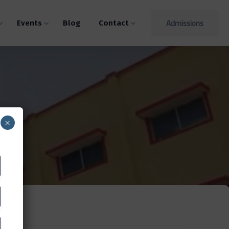
Admissions
Events
Blog
Contact
×