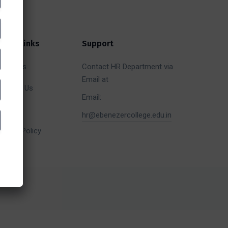
uick Links
Support
bout Us
Contact HR Department via
Email at
ontact Us
Email:
allery
hr@ebenezercollege.edu.in
efund Policy