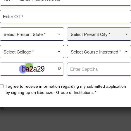
ntact
Top Courses
Q
enezer Nagar, No.19, 1st Main
Pharmacy
A
, Kothanur Post, Bengaluru,
Management College
C
rnataka 560077.
PU College
G
Nursing College
R
NS.