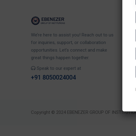
Co
We’re here to assist you! Reach out to us
Eb
for inquiries, support, or collaboration
Rd
opportunities. Let’s connect and make
Ka
great things happen together.
Speak to our expert at
+91 8050024004
Copyright © 2024 EBENEZER GROUP OF INSTITUTIO