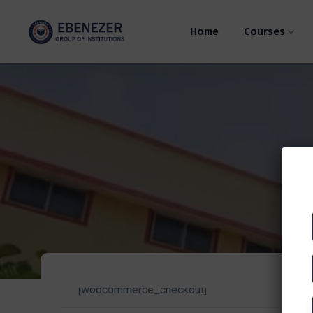
Home
Courses
[woocommerce_checkout]