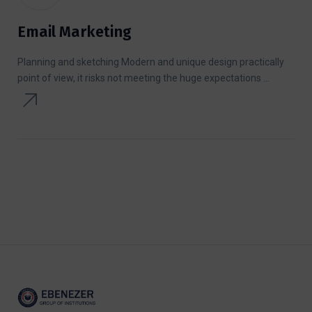
Email Marketing
Planning and sketching Modern and unique design practically
point of view, it risks not meeting the huge expectations ...