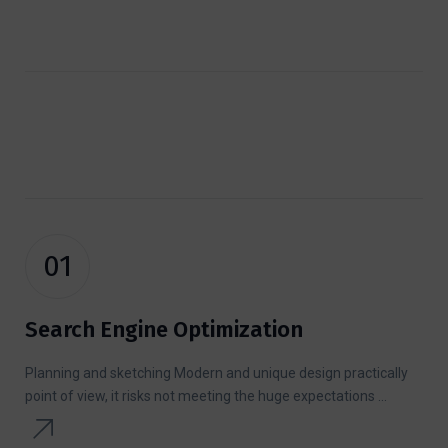
01
Search Engine Optimization
Planning and sketching Modern and unique design practically
point of view, it risks not meeting the huge expectations ...