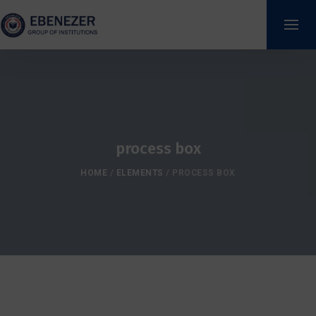
process box
HOME
/
ELEMENTS
/
PROCESS BOX