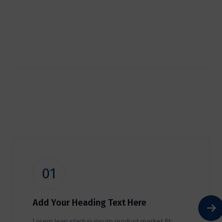
01
Add Your Heading Text Here
Lorem lean startup ipsum product market fit