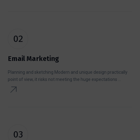
02
Email Marketing
Planning and sketching Modern and unique design practically
point of view, it risks not meeting the huge expectations ...
03