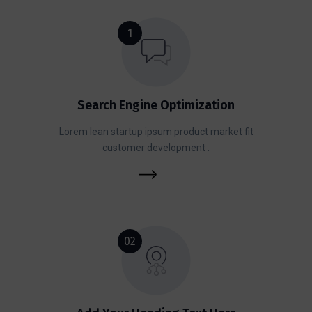
1
Search Engine Optimization
Lorem lean startup ipsum product market fit
customer development .
02