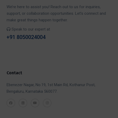
We’re here to assist you! Reach out to us for inquiries,
support, or collaboration opportunities. Let’s connect and
make great things happen together.
Speak to our expert at
+91 8050024004
Contact
Ebenezer Nagar, No.19, 1st Main Rd, Kothanur Post,
Bengaluru, Karnataka 560077.