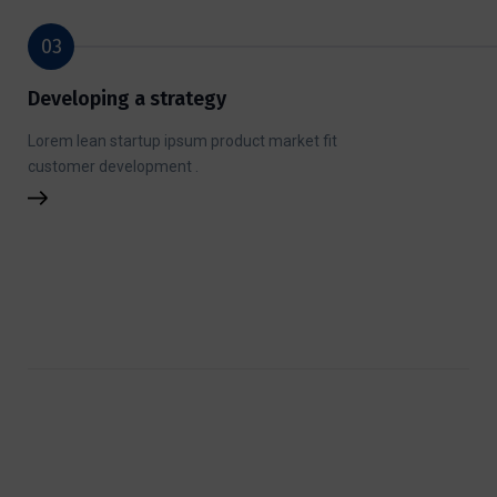
03
Developing a strategy
Lorem lean startup ipsum product market fit
customer development .