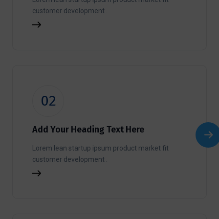
customer development .
02
Add Your Heading Text Here
Lorem lean startup ipsum product market fit
customer development .