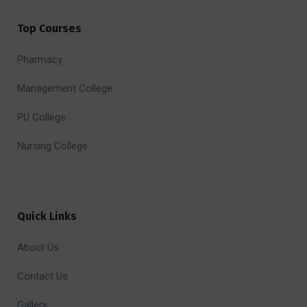
Top Courses
Pharmacy
Management College
PU College
Nursing College
Quick Links
About Us
Contact Us
Gallery