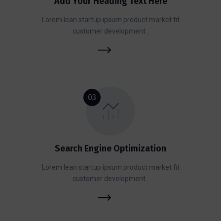
Add Your Heading Text Here
Lorem lean startup ipsum product market fit
customer development .
03
Search Engine Optimization
Lorem lean startup ipsum product market fit
customer development .