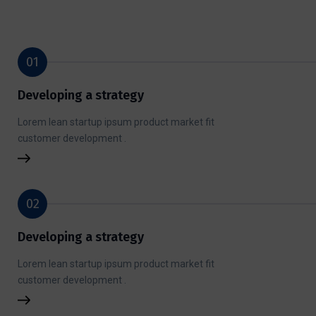
01
Developing a strategy
Lorem lean startup ipsum product market fit
customer development .
02
Developing a strategy
Lorem lean startup ipsum product market fit
customer development .