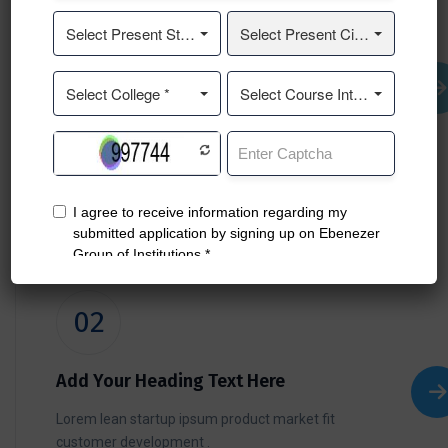
01
Add Your Heading Text Here
Lorem lean startup ipsum product market fit
customer development .
02
Add Your Heading Text Here
Lorem lean startup ipsum product market fit
customer development .