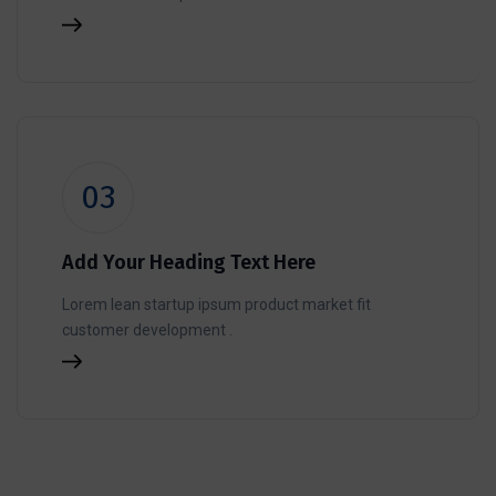
03
Add Your Heading Text Here
Lorem lean startup ipsum product market fit
customer development .