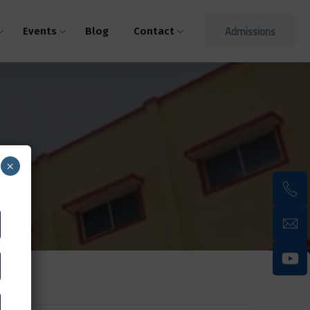
Admissions
Events
Blog
Contact
×