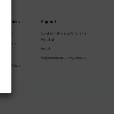
uick Links
Support
bout Us
Contact HR Department via
Email at
ontact Us
Email:
allery
hr@ebenezercollege.edu.in
efund Policy