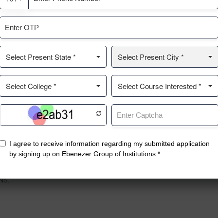
ntact
Top Courses
Q
enezer Nagar, No.19, 1st Main
Pharmacy
A
, Kothanur Post, Bengaluru,
Management College
C
rnataka 560077.
PU College
G
Nursing College
R
NS.