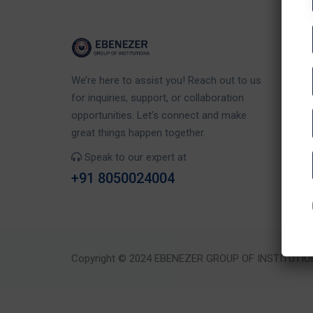
Co
We’re here to assist you! Reach out to us
Eb
for inquiries, support, or collaboration
Rd
opportunities. Let’s connect and make
Ka
great things happen together.
Speak to our expert at
+91 8050024004
Copyright © 2024 EBENEZER GROUP OF INSTITUTIO