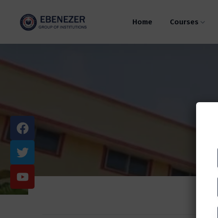
Home
Courses