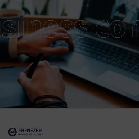
siness con