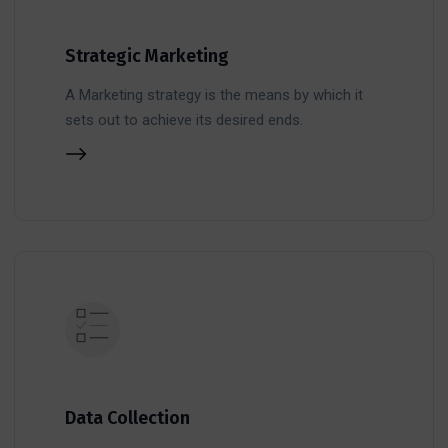
Strategic Marketing
A Marketing strategy is the means by which it
sets out to achieve its desired ends.
Data Collection