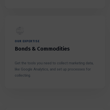
OUR EXPERTISE
Bonds & Commodities
Get the tools you need to collect marketing data,
like Google Analytics, and set up processes for
collecting.