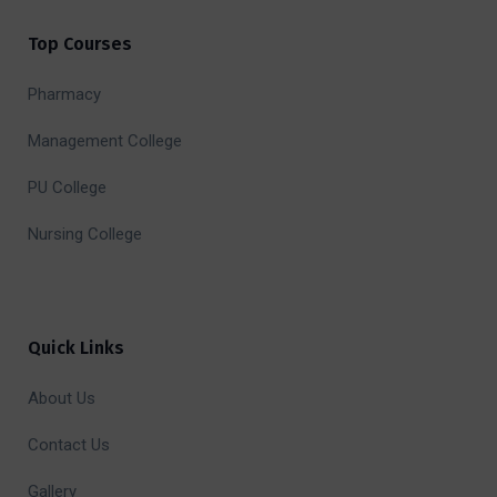
Top Courses
Pharmacy
Management College
PU College
Nursing College
Quick Links
About Us
Contact Us
Gallery