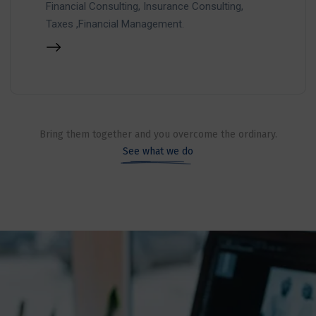
Financial Consulting, Insurance Consulting,
Taxes ,Financial Management.
Bring them together and you overcome the ordinary.
See what we do