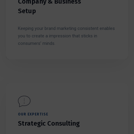
Company & Business
Setup
Keeping your brand marketing consistent enables
you to create a impression that sticks in
consumers’ minds.
OUR EXPERTISE
Strategic Consulting