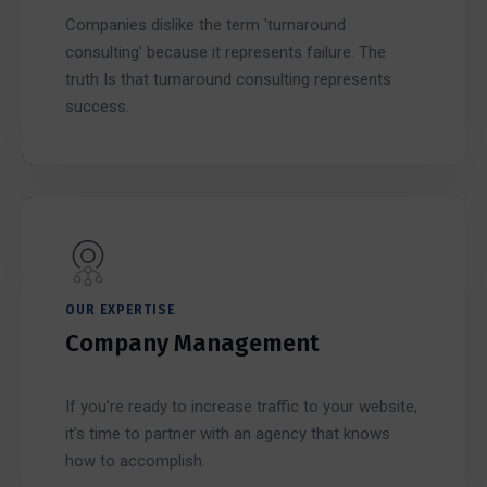
Companies dislike the term 'turnaround
consulting' because it represents failure. The
truth Is that turnaround consulting represents
success.
OUR EXPERTISE
Company Management
If you’re ready to increase traffic to your website,
it’s time to partner with an agency that knows
how to accomplish.