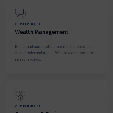
OUR EXPERTISE
Wealth Management
Bonds and commodities are much more stable
than stocks and trades. We allow our clients to
invest in bonds.
OUR EXPERTISE