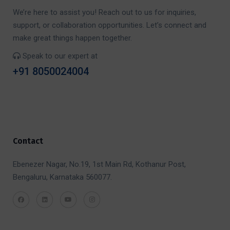
We’re here to assist you! Reach out to us for inquiries,
support, or collaboration opportunities. Let’s connect and
make great things happen together.
Speak to our expert at
+91 8050024004
Contact
Ebenezer Nagar, No.19, 1st Main Rd, Kothanur Post,
Bengaluru, Karnataka 560077.