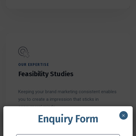
OUR EXPERTISE
Feasibility Studies
Keeping your brand marketing consistent enables
you to create a impression that sticks in
consumers’ minds.
×
Enquiry Form