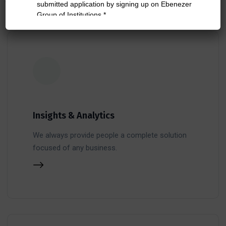
Insights & Analytics
We always provide people a complete solution
focused of any business.