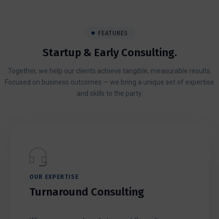
FEATURES
Startup & Early Consulting.
Together, we help our clients achieve tangible, measurable results.
Focused on business outcomes — we bring a unique set of expertise
and skills to the party.
OUR EXPERTISE
Turnaround Consulting