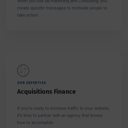
When you use ad marketing and Consulting, you
create specific messages to motivate people to
take action.
OUR EXPERTISE
Acquisitions Finance
If you’re ready to increase traffic to your website,
it’s time to partner with an agency that knows
how to accomplish.