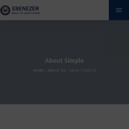
About Simple
HOME
/
ABOUT US
/
ABOUT SIMPLE