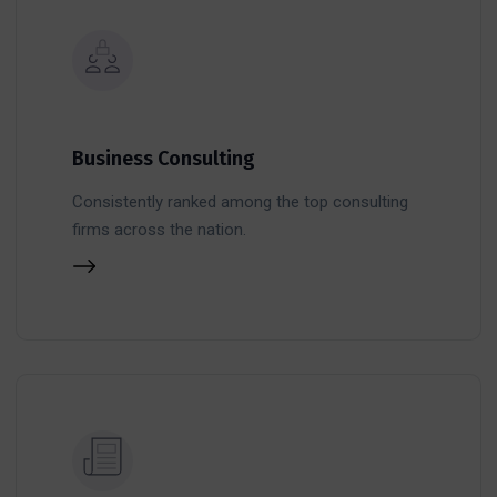
Business Consulting
Consistently ranked among the top consulting
firms across the nation.