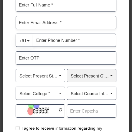
SERVICES
We provide the best solutions for your
growth.
A business consultant is a professional who provides expert
advice and guidance to businesses and organizations to help
them improve their performance, solve problems, and
achieve their goals.
READ ABOUT US